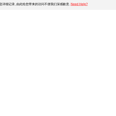
息详细记录, 由此给您带来的访问不便我们深感歉意.
Need Help?