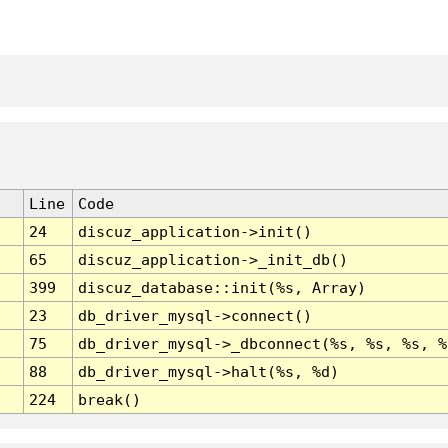
Line
Code
24
discuz_application->init()
65
discuz_application->_init_db()
399
discuz_database::init(%s, Array)
23
db_driver_mysql->connect()
75
db_driver_mysql->_dbconnect(%s, %s, %s, %
88
db_driver_mysql->halt(%s, %d)
224
break()