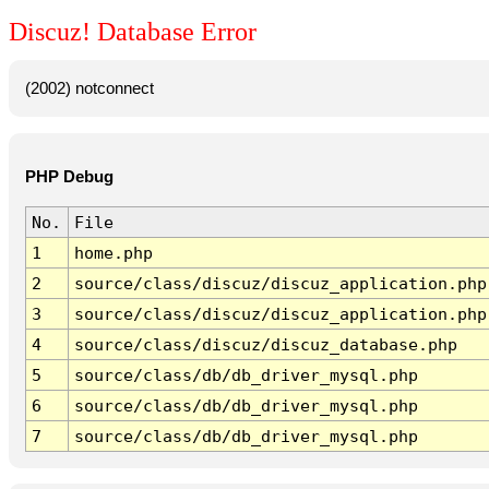
Discuz! Database Error
(2002) notconnect
PHP Debug
No.
File
1
home.php
2
source/class/discuz/discuz_application.php
3
source/class/discuz/discuz_application.php
4
source/class/discuz/discuz_database.php
5
source/class/db/db_driver_mysql.php
6
source/class/db/db_driver_mysql.php
7
source/class/db/db_driver_mysql.php