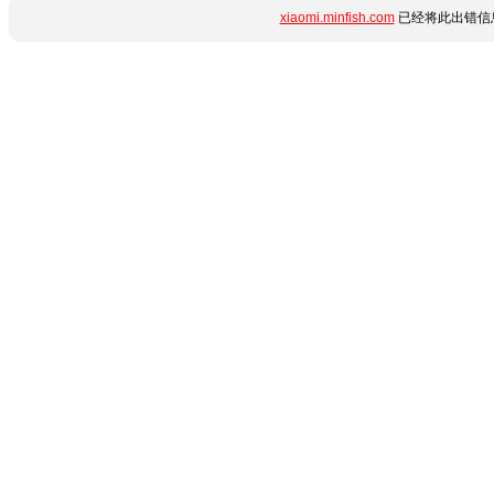
xiaomi.minfish.com
已经将此出错信