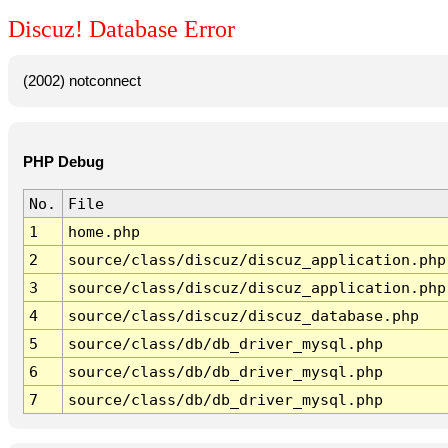
Discuz! Database Error
(2002) notconnect
PHP Debug
No.
File
1
home.php
2
source/class/discuz/discuz_application.php
3
source/class/discuz/discuz_application.php
4
source/class/discuz/discuz_database.php
5
source/class/db/db_driver_mysql.php
6
source/class/db/db_driver_mysql.php
7
source/class/db/db_driver_mysql.php