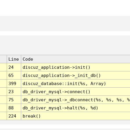
Line
Code
24
discuz_application->init()
65
discuz_application->_init_db()
399
discuz_database::init(%s, Array)
23
db_driver_mysql->connect()
75
db_driver_mysql->_dbconnect(%s, %s, %s, %
88
db_driver_mysql->halt(%s, %d)
224
break()