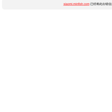
xiaomi.minfish.com
已经将此出错信