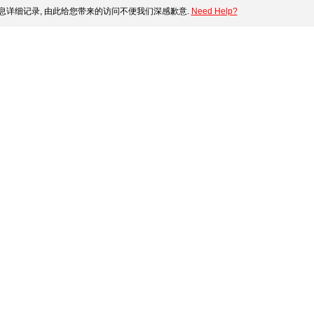
息详细记录, 由此给您带来的访问不便我们深感歉意.
Need Help?