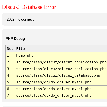
Discuz! Database Error
(2002) notconnect
PHP Debug
No.
File
1
home.php
2
source/class/discuz/discuz_application.php
3
source/class/discuz/discuz_application.php
4
source/class/discuz/discuz_database.php
5
source/class/db/db_driver_mysql.php
6
source/class/db/db_driver_mysql.php
7
source/class/db/db_driver_mysql.php