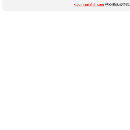
xiaomi.minfish.com
已经将此出错信